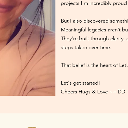
projects I’m incredibly proud 
But I also discovered someth
Meaningful legacies aren’t bu
They’re built through clarity, 
steps taken over time.
That belief is the heart of Le
Let's get started!
Cheers Hugs & Love ~~ DD