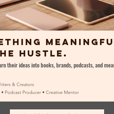
ething meaningfu
he hustle.
turn their ideas into books, brands, podcasts, and m
riters & Creators
or • Podcast Producer • Creative Mentor