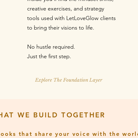
creative exercises, and strategy
tools used with LetLoveGlow clients
to bring their visions to life.
No hustle required.
Just the first step.
Explore The Foundation Layer
HAT WE BUILD TOGETHER
Books that share your voice with the worl