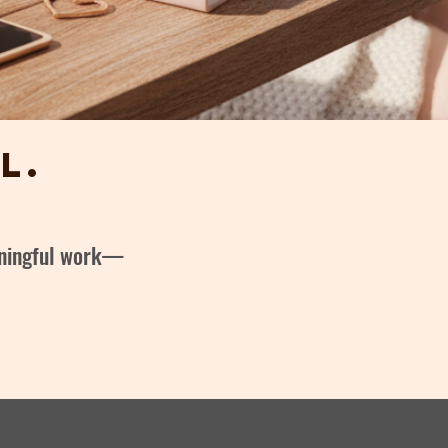
l.
eaningful work—