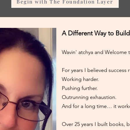
Begin with The Foundation Layer
A Different Way to Build
Wavin' atchya and Welcome 
For years I believed success 
Working harder.
Pushing further.
Outrunning exhaustion.
And for a long time… it work
Over 25 years I built books, 