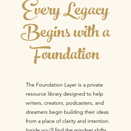
Every Legacy
Begins with a
Foundation
The Foundation Layer is a private
resource library designed to help
writers, creators, podcasters, and
dreamers begin building their ideas
from a place of clarity and intention.
Inside you'll find the mindset shifts,