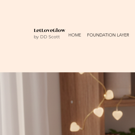
LetLoveGlow
HOME
FOUNDATION LAYER
by DD Scott