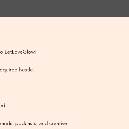
to LetLoveGlow!
required hustle.
ed.
brands, podcasts, and creative