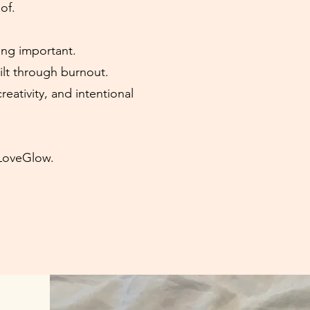
of.
ing important.
ilt through burnout.
creativity, and intentional
tLoveGlow.