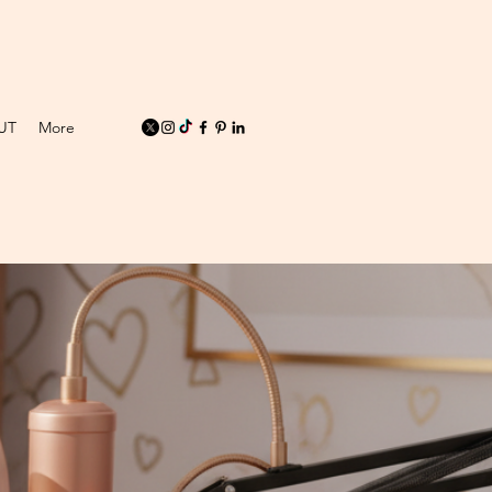
UT
More