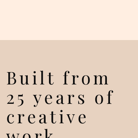
Built from
25 years of
creative
work