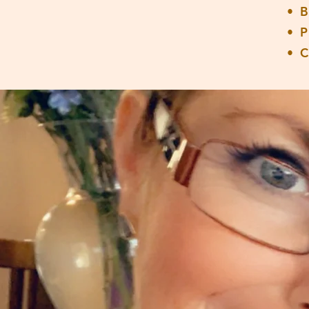
• 
• 
• 