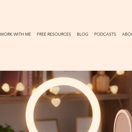
WORK WITH ME
FREE RESOURCES
BLOG
PODCASTS
ABO