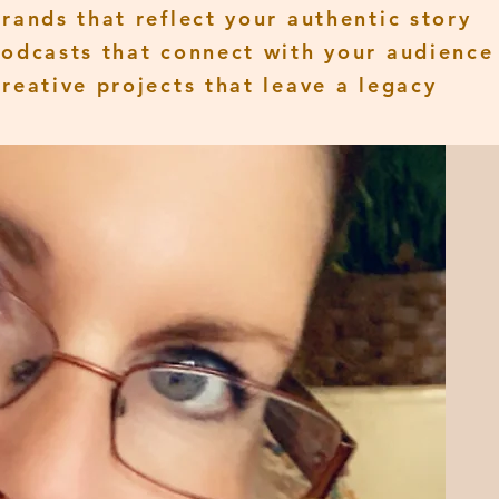
Brands that reflect your authentic story
Podcasts that connect with your audience
Creative projects that leave a legacy