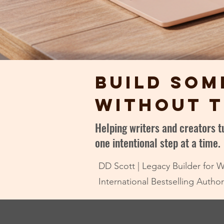
build som
without t
Helping writers and creators 
one intentional step at a time.
DD Scott | Legacy Builder for W
International Bestselling Auth