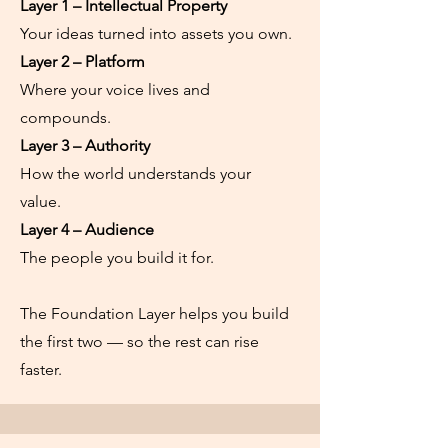
Layer 1
– Intellectual Property
Your ideas turned into assets you own.
Layer 2 – Platform
Where your voice lives and
compounds.
Layer 3 – Authority
How the world understands your
value.
Layer 4 – Audience
The people you build it for.
The Foundation Layer helps you build
the first two — so the rest can rise
faster.