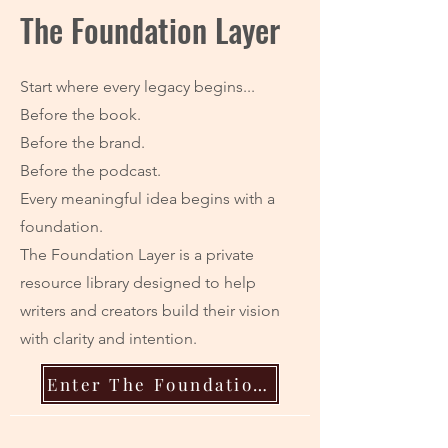
The Foundation Layer
Start where every legacy begins...
Before the book.
Before the brand.
Before the podcast.
Every meaningful idea begins with a
foundation.
The Foundation Layer is a private
resource library designed to help
writers and creators build their vision
with clarity and intention.
Enter The Foundation Layer