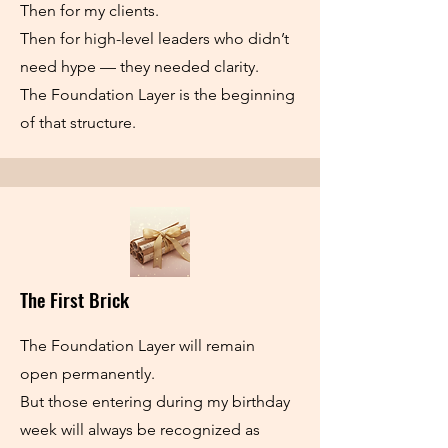
Then for my clients.
Then for high-level leaders who didn’t
need hype — they needed clarity.
The Foundation Layer is the beginning
of that structure.
The First Brick
The Foundation Layer will remain
open permanently.
But those entering during my birthday
week will always be recognized as