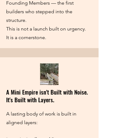
Founding Members — the first
builders who stepped into the
structure.
This is not a launch built on urgency.
It is a cornerstone.
A Mini Empire isn't Built with Noise.
It's Built with Layers.
A lasting body of work is built in
aligned layers: