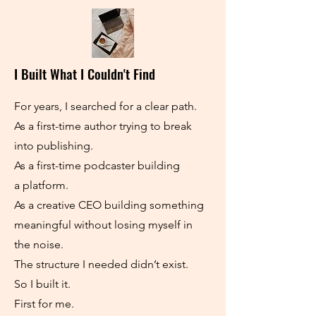
I Built What I Couldn't Find
For years, I searched for a clear path.
As a first-time author trying to break
into publishing.
As a first-time podcaster building
a platform.
As a creative CEO building something
meaningful without losing myself in
the noise.
The structure I needed didn’t exist.
So I built it.
First for me.