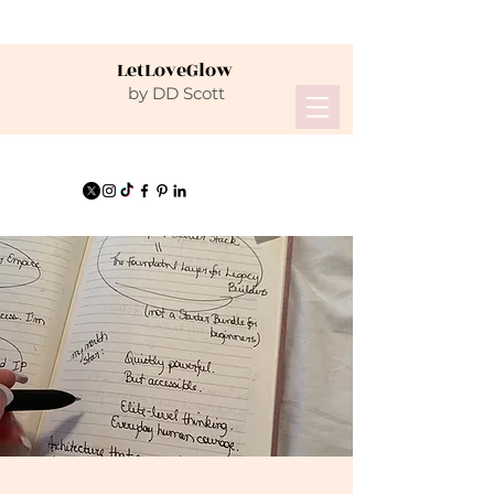
LetLoveGlow
by DD Scott