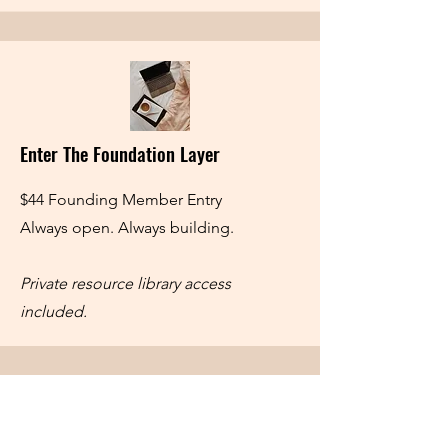
Enter The Foundation Layer
$44 Founding Member Entry
Always open. Always building.
Private resource library access
included.