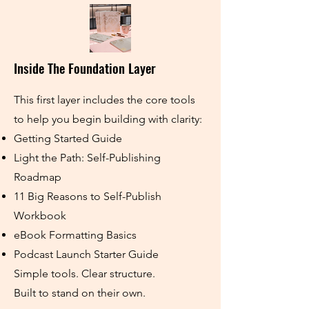
Inside The Foundation Layer
This first layer includes the core tools
to help you begin building with clarity:
Getting Started Guide
Light the Path: Self-Publishing
Roadmap
11 Big Reasons to Self-Publish
Workbook
eBook Formatting Basics
Podcast Launch Starter Guide
Simple tools. Clear structure.
Built to stand on their own.