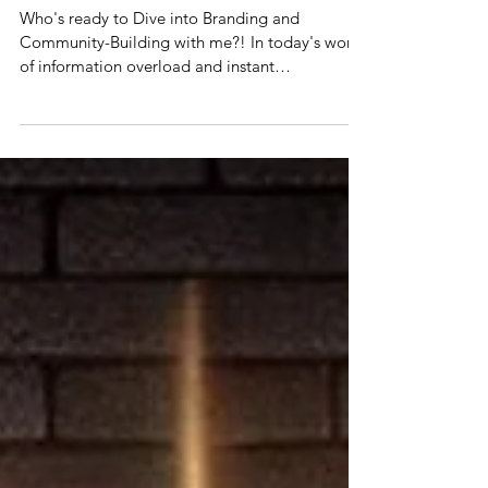
LetLoveGlow Way!
Who's ready to Dive into Branding and
Community-Building with me?! In today's world
of information overload and instant
gratification,...