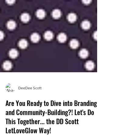
DeeDee Scott
Are You Ready to Dive into Branding
and Community-Building?! Let's Do
This Together... the DD Scott