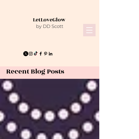
LetLoveGlow
by DD Scott
Recent Blog Posts