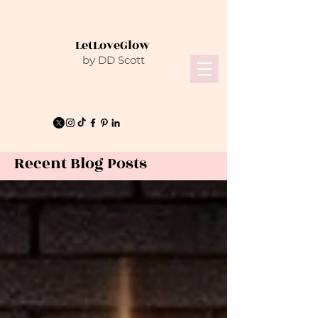
LetLoveGlow
by DD Scott
Recent Blog Posts