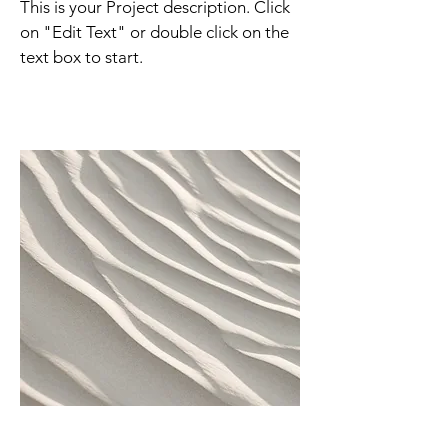
This is your Project description. Click
on "Edit Text" or double click on the
text box to start.