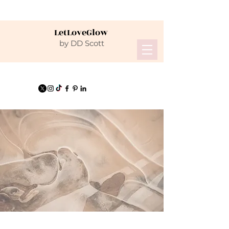
LetLoveGlow
by DD Scott