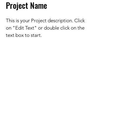
Project Name
This is your Project description. Click
on "Edit Text" or double click on the
text box to start.