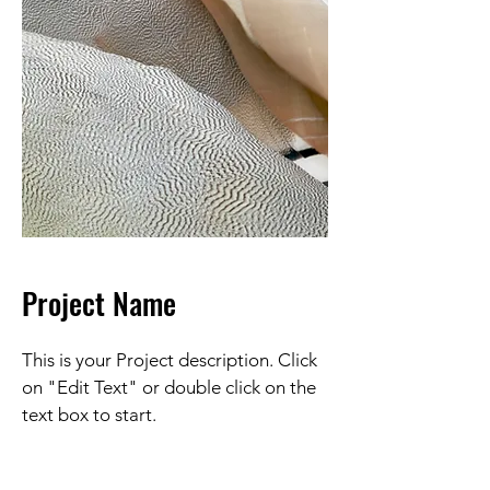
Project Name
This is your Project description. Click
on "Edit Text" or double click on the
text box to start.