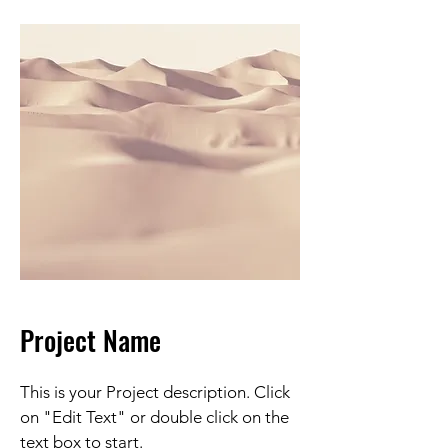
Project Name
This is your Project description. Click
on "Edit Text" or double click on the
text box to start.