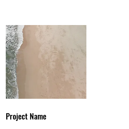
Project Name