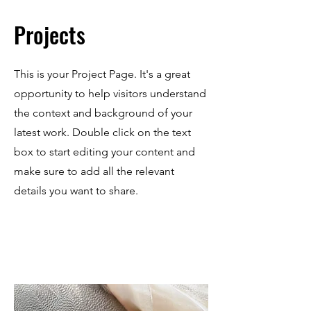
Projects
This is your Project Page. It's a great
opportunity to help visitors understand
the context and background of your
latest work. Double click on the text
box to start editing your content and
make sure to add all the relevant
details you want to share.