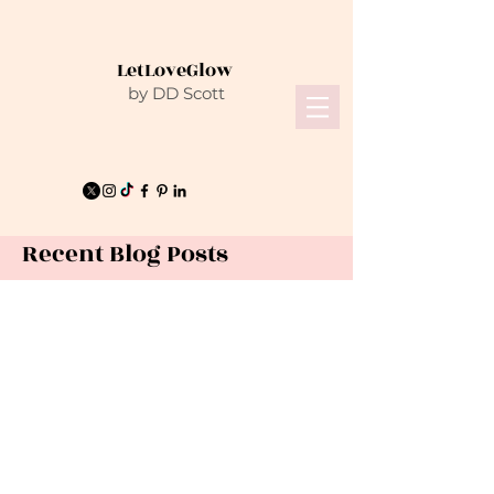
LetLoveGlow
by DD Scott
Recent Blog Posts