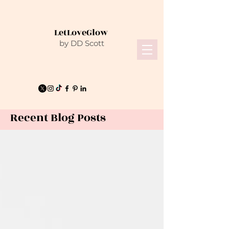
LetLoveGlow
by DD Scott
Recent Blog Posts