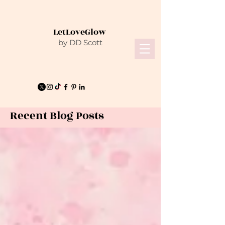
LetLoveGlow
by DD Scott
Recent Blog Posts