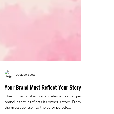
DeeDee Scott
Your Brand Must Reflect Your Story
One of the most important elements of a great
brand is that it reflects its owner's story. From