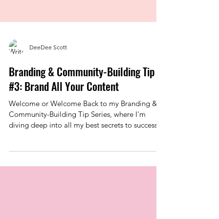
DeeDee Scott
Branding & Community-Building Tip
#3: Brand All Your Content
Welcome or Welcome Back to my Branding &
Community-Building Tip Series, where I'm
diving deep into all my best secrets to success
when it...