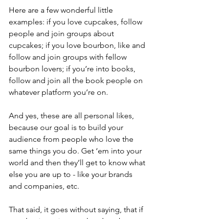
Here are a few wonderful little 
examples: if you love cupcakes, follow 
people and join groups about 
cupcakes; if you love bourbon, like and 
follow and join groups with fellow 
bourbon lovers; if you’re into books, 
follow and join all the book people on 
whatever platform you’re on. 
And yes, these are all personal likes, 
because our goal is to build your 
audience from people who love the 
same things you do. Get ‘em into your 
world and then they’ll get to know what 
else you are up to - like your brands 
and companies, etc. 
That said, it goes without saying, that if 