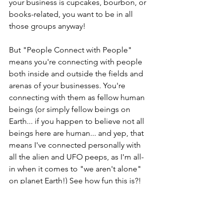
your business is cupcakes, bourbon, or 
books-related, you want to be in all 
those groups anyway! 
But "People Connect with People" 
means you're connecting with people 
both inside and outside the fields and 
arenas of your businesses. You're 
connecting with them as fellow human 
beings (or simply fellow beings on 
Earth... if you happen to believe not all 
beings here are human... and yep, that 
means I've connected personally with 
all the alien and UFO peeps, as I'm all-
in when it comes to "we aren't alone" 
on planet Earth!) See how fun this is?! 
(more winks...lol!)