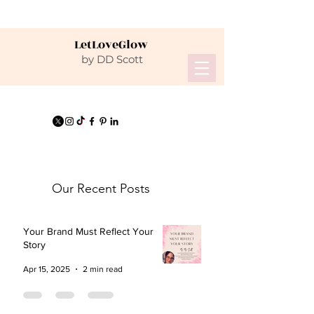
LetLoveGlow
by DD Scott
Our Recent Posts
Your Brand Must Reflect Your
Story
Apr 15, 2025
2 min read