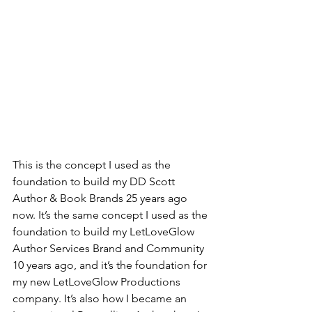
This is the concept I used as the 
foundation to build my DD Scott 
Author & Book Brands 25 years ago 
now. It’s the same concept I used as the 
foundation to build my LetLoveGlow 
Author Services Brand and Community 
10 years ago, and it’s the foundation for 
my new LetLoveGlow Productions 
company. It’s also how I became an 