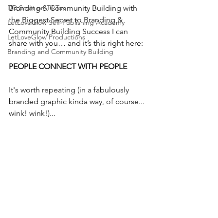
DD Scott on TikTok
Branding & Community Building with 
the Biggest Secret to Branding & 
LetLoveGlow Self-Publishing Academy
Community Building Success I can 
LetLoveGlow Productions
share with you… and it’s this right here: 
Branding and Community Building
PEOPLE CONNECT WITH PEOPLE
It's worth repeating (in a fabulously 
branded graphic kinda way, of course... 
wink! wink!)...