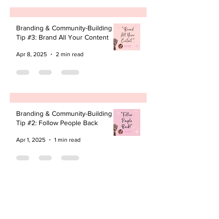
Branding & Community-Building
Tip #3: Brand All Your Content
Apr 8, 2025
2 min read
Branding & Community-Building
Tip #2: Follow People Back
Apr 1, 2025
1 min read