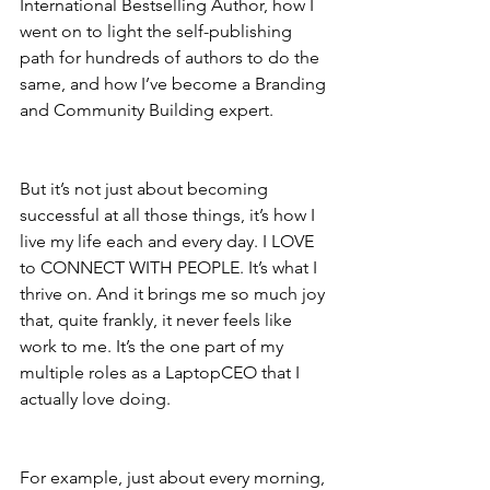
International Bestselling Author, how I 
went on to light the self-publishing 
path for hundreds of authors to do the 
same, and how I’ve become a Branding 
and Community Building expert.
But it’s not just about becoming 
successful at all those things, it’s how I 
live my life each and every day. I LOVE 
to CONNECT WITH PEOPLE. It’s what I 
thrive on. And it brings me so much joy 
that, quite frankly, it never feels like 
work to me. It’s the one part of my 
multiple roles as a LaptopCEO that I 
actually love doing.
For example, just about every morning, 