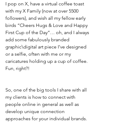
I pop on X, have a virtual coffee toast 
with my X Family (now at over 5500 
followers), and wish all my fellow early 
birds “Cheers Hugs & Love and Happy 
First Cup of the Day”… oh, and I always 
add some fabulously branded 
graphic\digital art piece I’ve designed 
or a selfie, often with me or my 
caricatures holding up a cup of coffee. 
Fun, right?!
So, one of the big tools I share with all 
my clients is how to connect with 
people online in general as well as 
develop unique connection 
approaches for your individual brands.