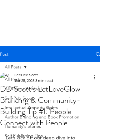
Post
All Posts
DeeDee Scott
All Posts
Mar 25, 2025
3 min read
DD Scott's LetLoveGlow
All-Things Writing Life
Branding & Community-
Self-Pub Scoop
Intellectual Property Rights
Building Tip #1: People
Author Branding and Book Promotion
Connect with People
Humanity's Stories
Rated NaN out of 5 stars.
Self Publishing Tips
Let’s kick off our deep dive into 